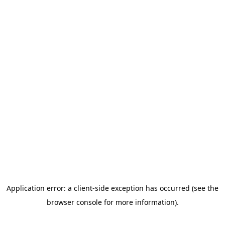
All Programming
Land Learners
Farm to Friends
Veterans
Program
First Responders
Cowgirl Up
Mindful Monday
Wellness
Wednesday
How to Help
Contact
Donate
Home
About Us
Our Story
Our Team
Our Board
Calendar
Programming
All Programming
Land Learners
Farm to
Friends
Veterans Program
First Responders
Cowgirl Up
Mindful
Monday
Wellness Wednesday
How to Help
Contact
Donate Now